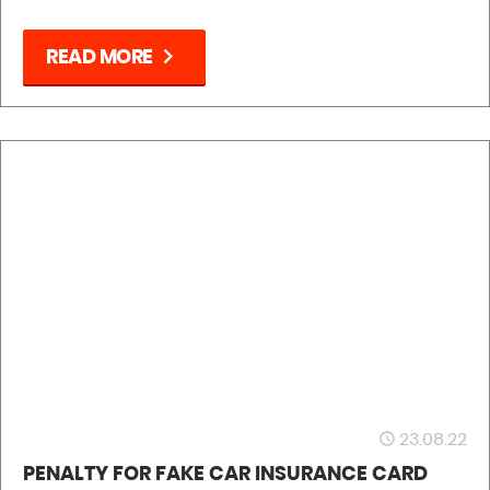
chevron_right
READ MORE
23.08.22
access_time
PENALTY FOR FAKE CAR INSURANCE CARD