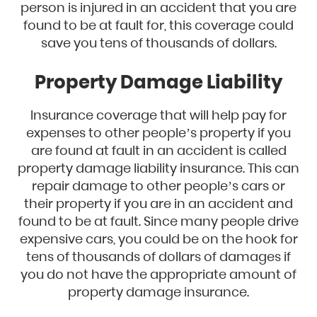
person is injured in an accident that you are
found to be at fault for, this coverage could
save you tens of thousands of dollars.
Property Damage Liability
Insurance coverage that will help pay for
expenses to other people’s property if you
are found at fault in an accident is called
property damage liability insurance. This can
repair damage to other people’s cars or
their property if you are in an accident and
found to be at fault. Since many people drive
expensive cars, you could be on the hook for
tens of thousands of dollars of damages if
you do not have the appropriate amount of
property damage insurance.