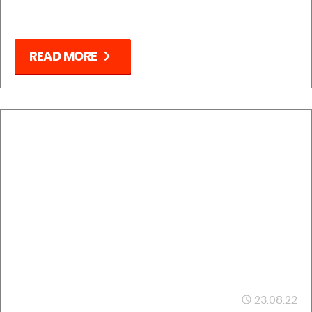
chevron_right
READ MORE
23.08.22
access_time