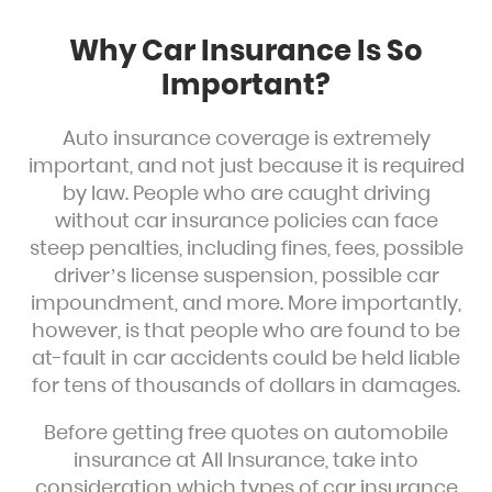
Why Car Insurance Is So
Important?
Auto insurance coverage is extremely
important, and not just because it is required
by law. People who are caught driving
without car insurance policies can face
steep penalties, including fines, fees, possible
driver’s license suspension, possible car
impoundment, and more. More importantly,
however, is that people who are found to be
at-fault in car accidents could be held liable
for tens of thousands of dollars in damages.
Before getting free quotes on automobile
insurance at All Insurance, take into
consideration which types of car insurance