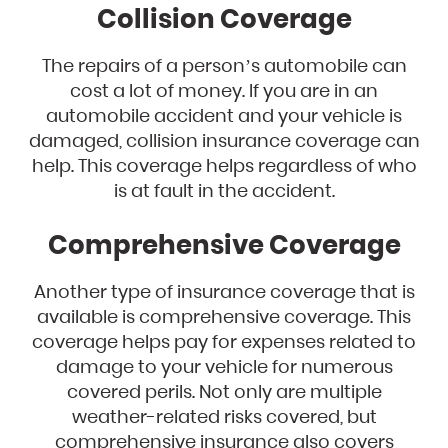
Collision Coverage
The repairs of a person’s automobile can
cost a lot of money. If you are in an
automobile accident and your vehicle is
damaged, collision insurance coverage can
help. This coverage helps regardless of who
is at fault in the accident.
Comprehensive Coverage
Another type of insurance coverage that is
available is comprehensive coverage. This
coverage helps pay for expenses related to
damage to your vehicle for numerous
covered perils. Not only are multiple
weather-related risks covered, but
comprehensive insurance also covers