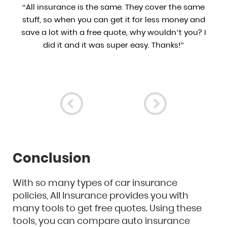
d
“All insurance is the same. They cover the same
e
stuff, so when you can get it for less money and
of
save a lot with a free quote, why wouldn’t you? I
ly
did it and it was super easy. Thanks!”
Conclusion
With so many types of car insurance
policies, All Insurance provides you with
many tools to get free quotes. Using these
tools, you can compare auto insurance