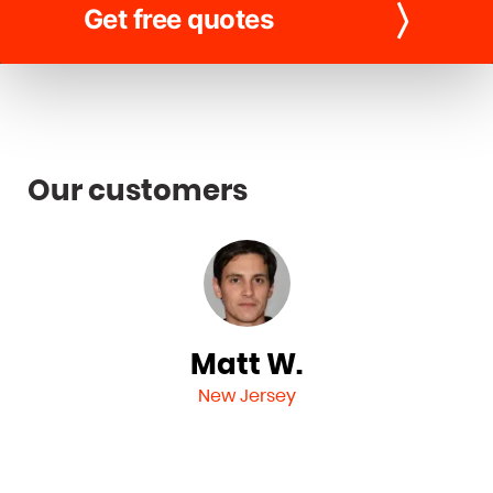
Get free quotes
Our customers
Matt W.
New Jersey
n