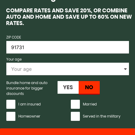
COMPARE RATES AND SAVE 20%, OR COMBINE
AUTO AND HOME AND SAVE UP TO 60% ON NEW
RATES.
ZIP CODE
Your age
Bundle home and auto
insurance for bigger
discounts
I am insured
Married
Homeowner
Served in the military