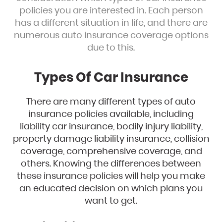
policies you are interested in. Each person
has a different situation in life, and there are
numerous auto insurance coverage options
due to this.
Types Of Car Insurance
There are many different types of auto
insurance policies available, including
liability car insurance, bodily injury liability,
property damage liability insurance, collision
coverage, comprehensive coverage, and
others. Knowing the differences between
these insurance policies will help you make
an educated decision on which plans you
want to get.