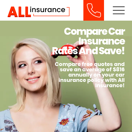
Compare Car
Insurance
Rates And Save!
Compare free quotes and
save an average of $816
annually on your car
insurance policy with All
Insurance!