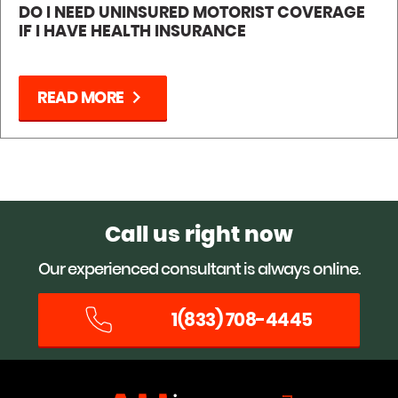
DO I NEED UNINSURED MOTORIST COVERAGE
IF I HAVE HEALTH INSURANCE
chevron_right
READ MORE
Call us right now
Our experienced consultant is always online.
1(833) 708-4445