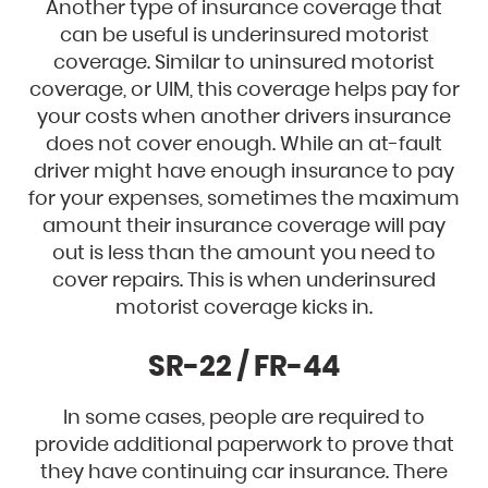
Another type of insurance coverage that
can be useful is underinsured motorist
coverage. Similar to uninsured motorist
coverage, or UIM, this coverage helps pay for
your costs when another drivers insurance
does not cover enough. While an at-fault
driver might have enough insurance to pay
for your expenses, sometimes the maximum
amount their insurance coverage will pay
out is less than the amount you need to
cover repairs. This is when underinsured
motorist coverage kicks in.
SR-22 / FR-44
In some cases, people are required to
provide additional paperwork to prove that
they have continuing car insurance. There