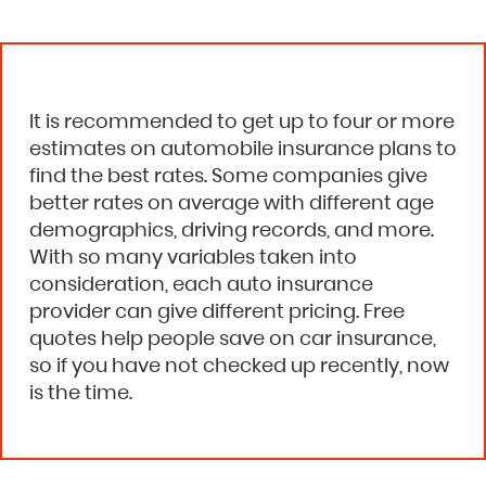
It is recommended to get up to four or more
estimates on automobile insurance plans to
find the best rates. Some companies give
better rates on average with different age
demographics, driving records, and more.
With so many variables taken into
consideration, each auto insurance
provider can give different pricing. Free
quotes help people save on car insurance,
so if you have not checked up recently, now
is the time.