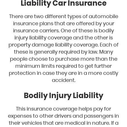
Liability Car Insurance
There are two different types of automobile
insurance plans that are offered by your
insurance carriers. One of these is bodily
injury liability coverage and the other is
property damage liability coverage. Each of
these is generally required by law. Many
people choose to purchase more than the
minimum limits required to get further
protection in case they are in a more costly
accident.
Bodily Injury Liability
This insurance coverage helps pay for
expenses to other drivers and passengers in
their vehicles that are medical in nature. If a