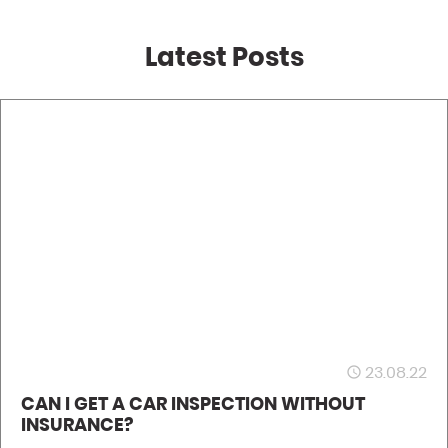
Latest Posts
23.08.22
access_time
CAN I GET A CAR INSPECTION WITHOUT
INSURANCE?