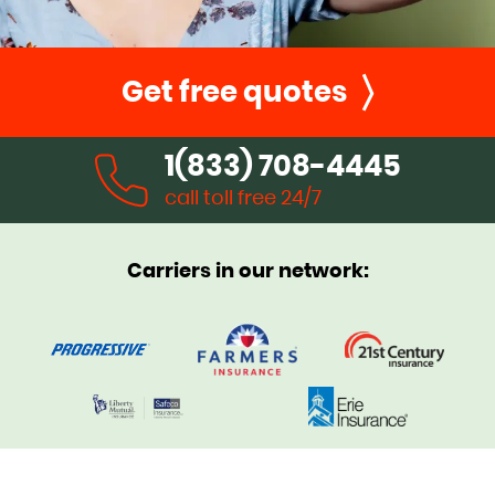
Get free quotes
1(833) 708-4445
call toll free 24/7
Carriers in our network: