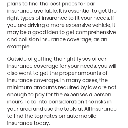
plans to find the best prices for car
insurance available. It is essential to get the
right types of insurance to fit your needs. If
you are driving a more expensive vehicle, it
may be a good idea to get comprehensive
and collision insurance coverage, as an
example.
Outside of getting the right types of car
insurance coverage for your needs, you will
also want to get the proper amounts of
insurance coverage. In many cases, the
minimum amounts required by law are not
enough to pay for the expenses a person
incurs. Take into consideration the risks in
your area and use the tools at All Insurance
to find the top rates on automobile
insurance today.