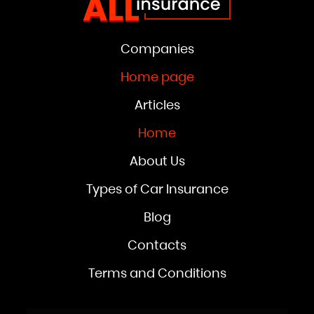
Companies
Home page
Articles
Home
About Us
Types of Car Insurance
Blog
Contacts
Terms and Conditions