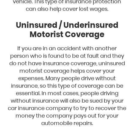
vehicle. This type of insurance protection
can also help cover lost wages.
Uninsured / Underinsured
Motorist Coverage
If you are in an accident with another
person who is found to be at fault and they
do not have insurance coverage, uninsured
motorist coverage helps cover your
expenses. Many people drive without
insurance, so this type of coverage can be
essential. In most cases, people driving
without insurance will also be sued by your
car insurance company to try to recover the
money the company pays out for your
automobile repairs.