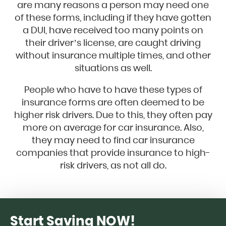
are many reasons a person may need one
of these forms, including if they have gotten
a DUI, have received too many points on
their driver’s license, are caught driving
without insurance multiple times, and other
situations as well.
People who have to have these types of
insurance forms are often deemed to be
higher risk drivers. Due to this, they often pay
more on average for car insurance. Also,
they may need to find car insurance
companies that provide insurance to high-
risk drivers, as not all do.
Start Saving NOW!