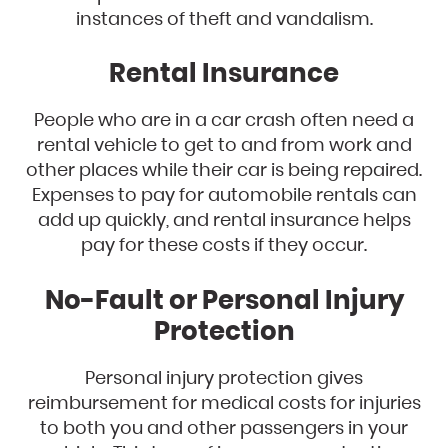
instances of theft and vandalism.
Rental Insurance
People who are in a car crash often need a
rental vehicle to get to and from work and
other places while their car is being repaired.
Expenses to pay for automobile rentals can
add up quickly, and rental insurance helps
pay for these costs if they occur.
No-Fault or Personal Injury
Protection
Personal injury protection gives
reimbursement for medical costs for injuries
to both you and other passengers in your