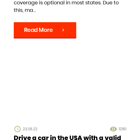
coverage is optional in most states. Due to
this, ma...
Read More
chevron_right
access_time
visibility
23.08.22
12181
Drive a car in the USA with a valid