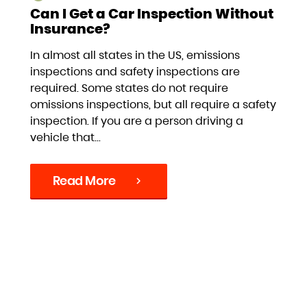
Can I Get a Car Inspection Without
Insurance?
In almost all states in the US, emissions
inspections and safety inspections are
required. Some states do not require
omissions inspections, but all require a safety
inspection. If you are a person driving a
vehicle that...
Read More
chevron_right