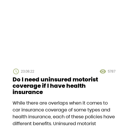
access_time
visibility
23.08.22
5787
Do I need uninsured motorist
coverage if I have health
insurance
While there are overlaps when it comes to
car insurance coverage of some types and
health insurance, each of these policies have
different benefits. Uninsured motorist