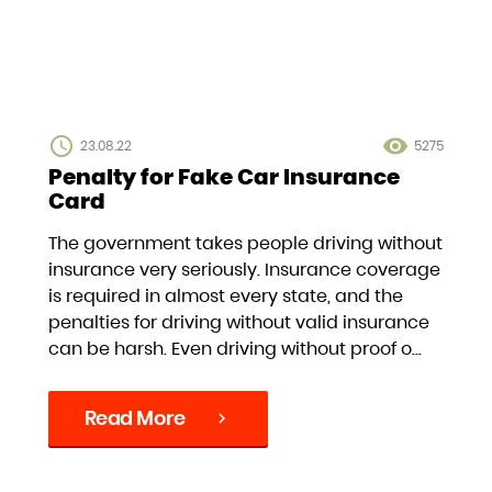
access_time
visibility
23.08.22
5275
Penalty for Fake Car Insurance
Card
The government takes people driving without
insurance very seriously. Insurance coverage
is required in almost every state, and the
penalties for driving without valid insurance
can be harsh. Even driving without proof o...
Read More
chevron_right