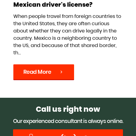
Mexican driver's license?
When people travel from foreign countries to
the United States, they are often curious
about whether they can drive legally in the
country. Mexico is a neighboring country to
the US, and because of that shared border,
th...
Read More
chevron_right
Call us right now
Our experienced consultant is always online.