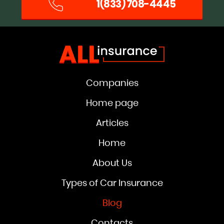
1(833) 708-4445
Companies
Home page
Articles
Home
About Us
Types of Car Insurance
Blog
Contacts